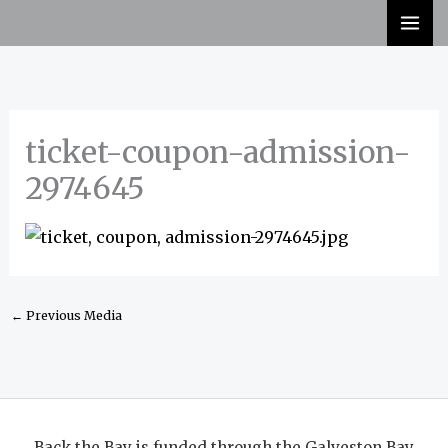
Skip
to
content
ticket-coupon-admission-
2974645
←
Previous Media
Back the Bay is funded through the Galveston Bay