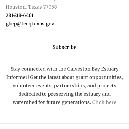
Houston, Texas 77058
281-218-6461
gbep@tceq.texas.gov
Subscribe
Stay connected with the Galveston Bay Estuary
Informer! Get the latest about grant opportunities,
volunteer events, partnerships, and projects
dedicated to preserving the estuary and
watershed for future generations.
Click here