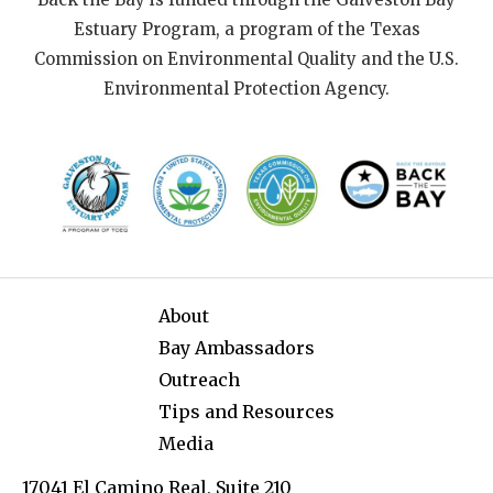
Estuary Program, a program of the Texas
Commission on Environmental Quality and the U.S.
Environmental Protection Agency.
About
Bay Ambassadors
Outreach
Tips and Resources
Media
17041 El Camino Real, Suite 210