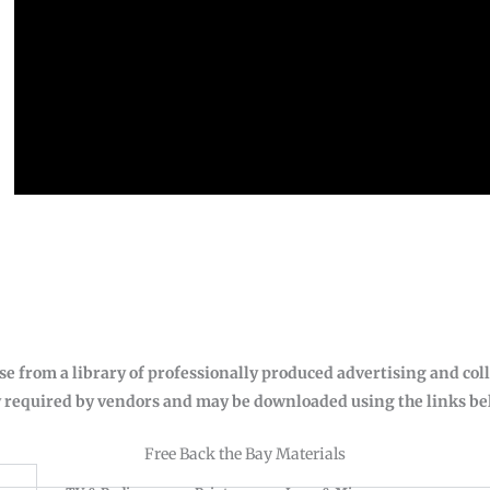
se from a library of professionally produced advertising and col
 required by vendors and may be downloaded using the links belo
Free Back the Bay Materials