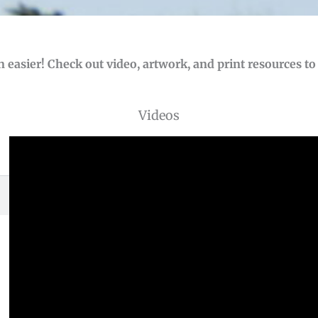
 easier! Check out video, artwork, and print resources t
Videos