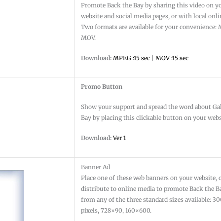
Promote Back the Bay by sharing this video on y
website and social media pages, or with local onl
Two formats are available for your convenience
MOV.
Download:
MPEG :15 sec
|
MOV :15 sec
Promo Button
Show your support and spread the word about Ga
Bay by placing this clickable button on your webs
Download:
Ver 1
Banner Ad
Place one of these web banners on your website, 
distribute to online media to promote Back the B
from any of the three standard sizes available: 
pixels, 728×90, 160×600.