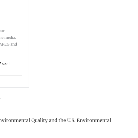
our
ine media.
: MPEG and
 sec
|
s.
nvironmental Quality and the U.S. Environmental