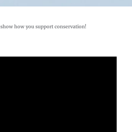
o show how you support conservation!