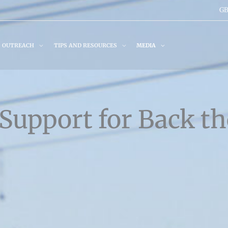
GB
OUTREACH
TIPS AND RESOURCES
MEDIA
Support for Back th