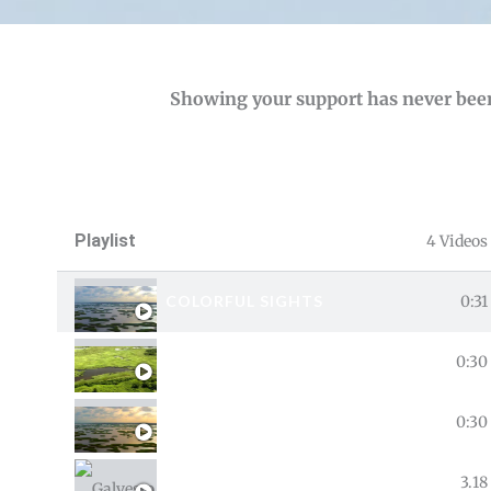
Showing your support has never been
Playlist
4 Videos
COLORFUL SIGHTS
0:31
DON’T TRASH A GOOD THING
0:30
THE BIG CATCH
0:30
GALVESTON BAY
3.18