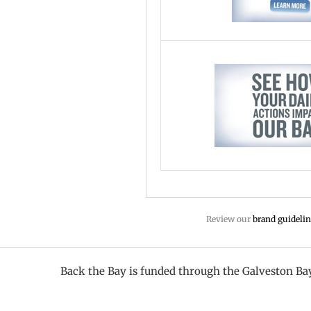
Review our
brand guidelin
Back the Bay is funded through the Galveston B