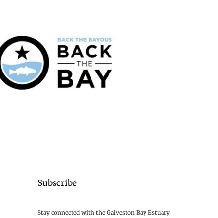
Subscribe
Stay connected with the Galveston Bay Estuary