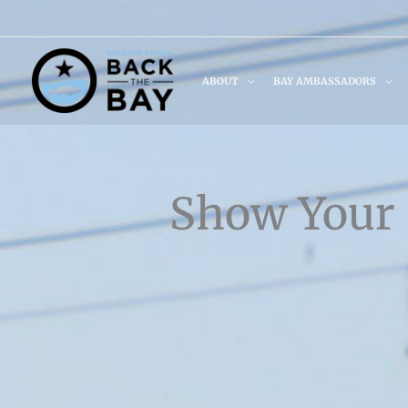
Skip
to
content
ABOUT
BAY AMBASSADORS
Show Your 