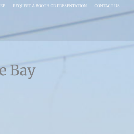
EP
REQUEST A BOOTH OR PRESENTATION
CONTACT US
e Bay