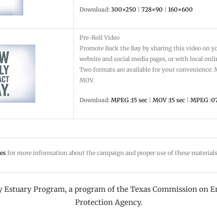
Download:
300×250
|
728×90
|
160×600
Pre-Roll Video
Promote Back the Bay by sharing this video on y
website and social media pages, or with local onl
Two formats are available for your convenience
MOV.
Download:
MPEG :15 sec
|
MOV :15 sec
|
MPEG :07
es
for more information about the campaign and proper use of these material
ay Estuary Program, a program of the Texas Commission on E
Protection Agency.