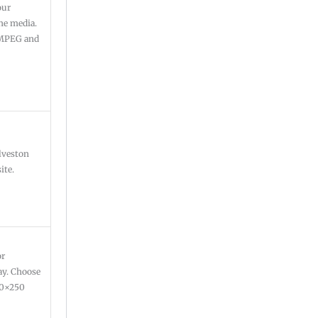
our
ine media.
: MPEG and
lveston
ite.
or
ay. Choose
300×250