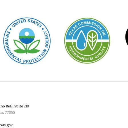
no Real, Suite 210
xas 77058
exas.gov