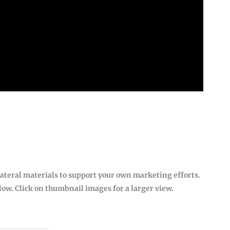
lateral materials to support your own marketing efforts.
w. Click on thumbnail images for a larger view.