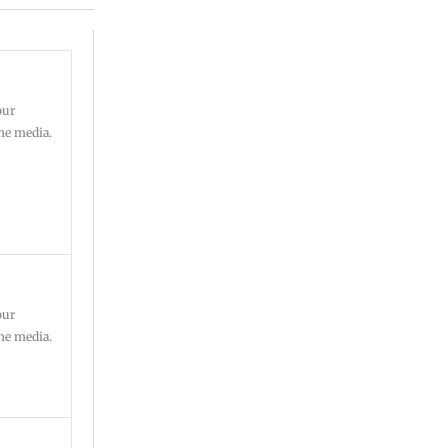
our
ine media.
our
ine media.