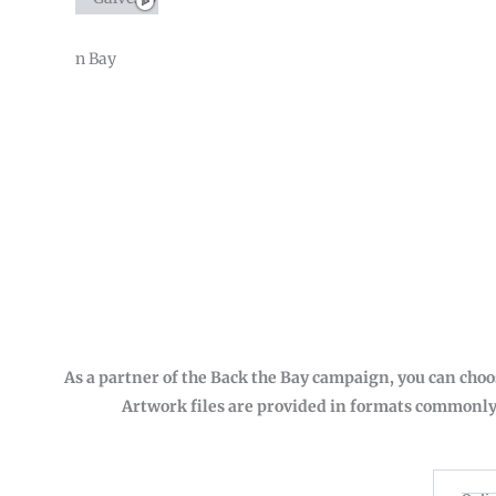
As a partner of the Back the Bay campaign, you can choo
Artwork files are provided in formats commonly