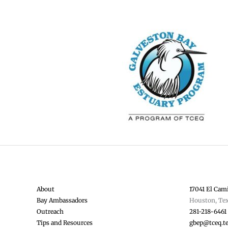
About
17041 El Cami
Bay Ambassadors
Houston, Te
Outreach
281-218-6461
Tips and Resources
gbep@tceq.t