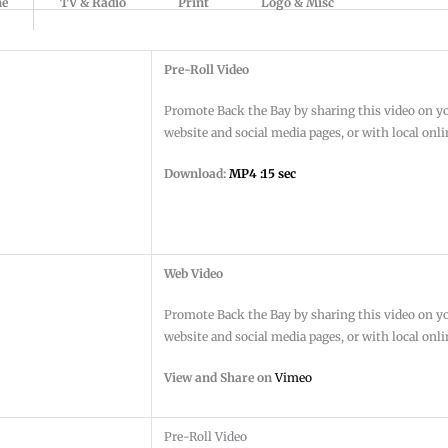
ne
TV & Radio
Print
Logo & Misc
Pre-Roll Video
Promote Back the Bay by sharing this video on y
website and social media pages, or with local onl
Download:
MP4 :15 sec
Web Video
Promote Back the Bay by sharing this video on y
website and social media pages, or with local onl
View and Share on
Vimeo
Pre-Roll Video