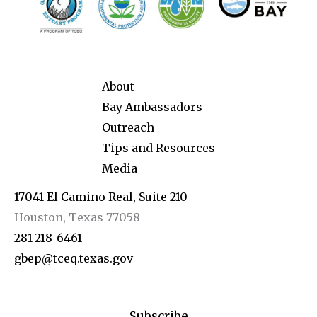
About
Bay Ambassadors
Outreach
Tips and Resources
Media
17041 El Camino Real, Suite 210
Houston, Texas 77058
281-218-6461
gbep@tceq.texas.gov
Subscribe