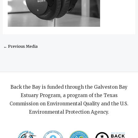
←
Previous Media
Back the Bay is funded through the Galveston Bay
Estuary Program, a program of the Texas
Commission on Environmental Quality and the U.S.
Environmental Protection Agency.