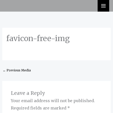
Skip
to
content
favicon-free-img
←
Previous Media
Leave a Reply
Your email address will not be published.
Required fields are marked
*