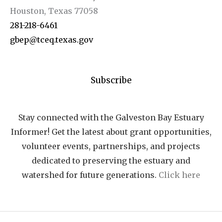
Houston, Texas 77058
281-218-6461
gbep@tceq.texas.gov
Subscribe
Stay connected with the Galveston Bay Estuary
Informer! Get the latest about grant opportunities,
volunteer events, partnerships, and projects
dedicated to preserving the estuary and
watershed for future generations.
Click here