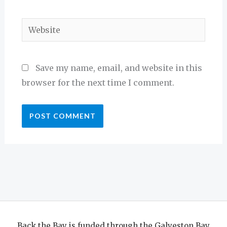
Website
Save my name, email, and website in this
browser for the next time I comment.
Back the Bay is funded through the Galveston Bay