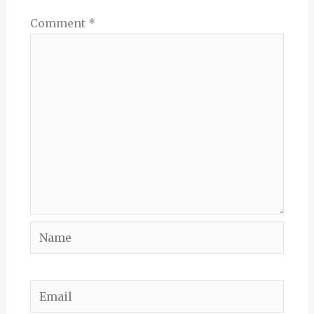
Comment
*
Name
Email