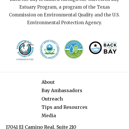
Estuary Program, a program of the Texas
Commission on Environmental Quality and the U.S.
Environmental Protection Agency.
About
Bay Ambassadors
Outreach
Tips and Resources
Media
17041 El Camino Real, Suite 210