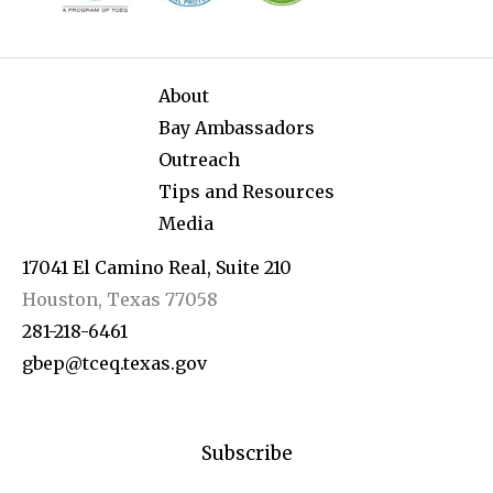
About
Bay Ambassadors
Outreach
Tips and Resources
Media
17041 El Camino Real, Suite 210
Houston, Texas 77058
281-218-6461
gbep@tceq.texas.gov
Subscribe