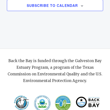
SUBSCRIBE TO CALENDAR
Back the Bay is funded through the Galveston Bay
Estuary Program, a program of the Texas
Commission on Environmental Quality and the U.S.
Environmental Protection Agency.