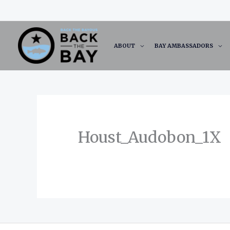
Skip
to
content
ABOUT
BAY AMBASSADORS
Houst_Audobon_1X