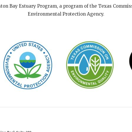
ston Bay Estuary Program, a program of the Texas Commiss
Environmental Protection Agency.