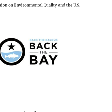
ion on Environmental Quality and the U.S.