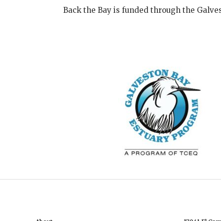
Back the Bay is funded through the Galve