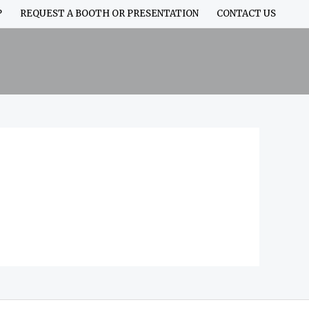
P
REQUEST A BOOTH OR PRESENTATION
CONTACT US