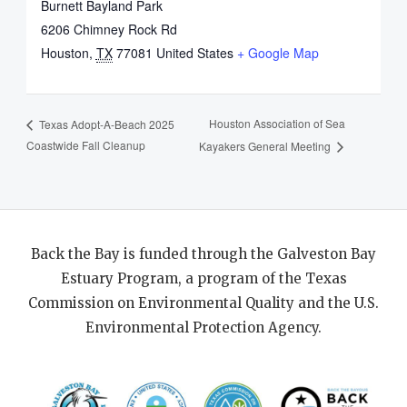
Burnett Bayland Park
6206 Chimney Rock Rd
Houston
,
TX
77081
United States
+ Google Map
Houston Association of Sea
Texas Adopt-A-Beach 2025
Coastwide Fall Cleanup
Kayakers General Meeting
Back the Bay is funded through the Galveston Bay
Estuary Program, a program of the Texas
Commission on Environmental Quality and the U.S.
Environmental Protection Agency.