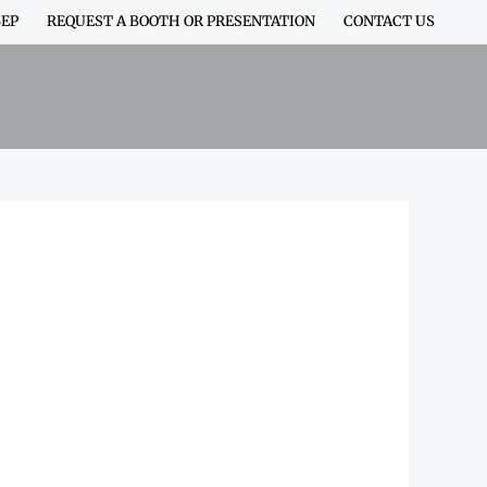
EP
REQUEST A BOOTH OR PRESENTATION
CONTACT US