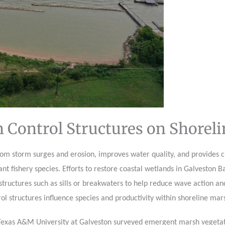
n Control Structures on Shorel
om storm surges and erosion, improves water quality, and provides cr
t fishery species. Efforts to restore coastal wetlands in Galveston B
l structures such as sills or breakwaters to help reduce wave action an
ol structures influence species and productivity within shoreline mar
Texas A&M University at Galveston surveyed emergent marsh vegetatio