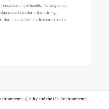
r concentrations of benthic microalgae but
rosion-control structures have stronger
 restoration assessments to focus on more
nvironmental Quality and the U.S. Environmental