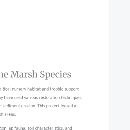
ine Marsh Species
itical nursery habitat and trophic support
ay have used various restoration techniques,
d sediment erosion. This project looked at
sh areas.
n, epifauna, soil characteristics, and