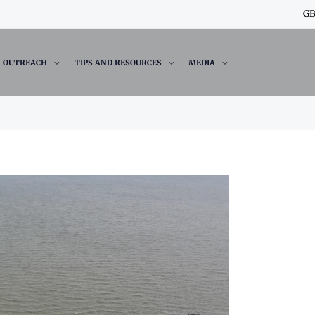
GB
OUTREACH
TIPS AND RESOURCES
MEDIA