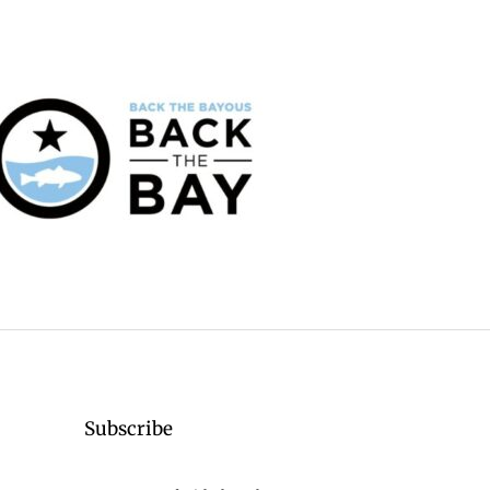
Subscribe