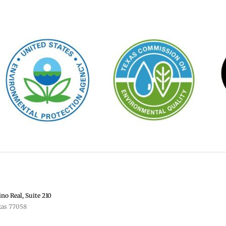
no Real, Suite 210
xas 77058