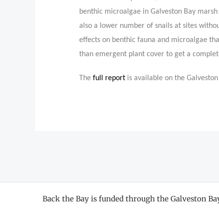
benthic microalgae in Galveston Bay marsh 
also a lower number of snails at sites withou
effects on benthic fauna and microalgae tha
than emergent plant cover to get a complete
The
full report
is available on the Galvesto
Back the Bay is funded through the Galveston B