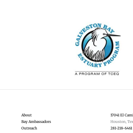
About
17041 El Cami
Bay Ambassadors
Houston, Te
Outreach
281-218-6461