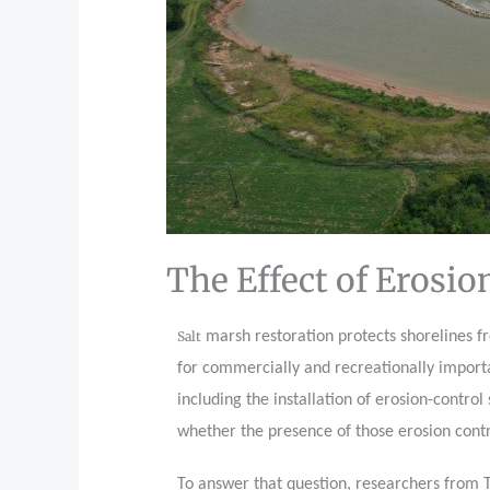
The Effect of Erosio
Salt
marsh restoration protects shorelines fr
for commercially and recreationally importan
including the installation of erosion-contro
whether the presence of those erosion contr
To answer that question, researchers from 