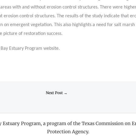
areas with and without erosion control structures. There were highe
t erosion control structures. The results of the study indicate that e
n on emergent vegetation. This also highlights a need for salt marsh
 picture of restoration success.
n Bay Estuary Program website.
Next Post
→
ay Estuary Program, a program of the Texas Commission on E
Protection Agency.