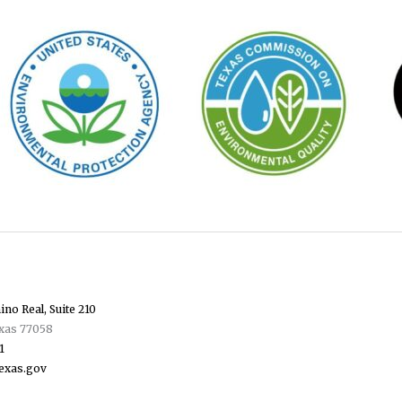
ino Real, Suite 210
xas 77058
1
exas.gov