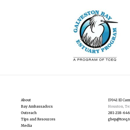
About
17041 El Cam
Bay Ambassadors
Houston, Te
Outreach
281-218-646
Tips and Resources
gbep@tceq.t
Media