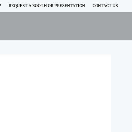
P
REQUEST A BOOTH OR PRESENTATION
CONTACT US