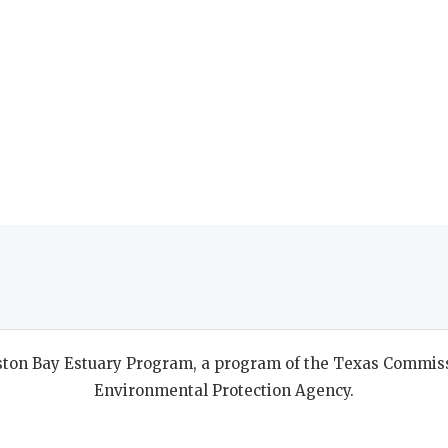
ston Bay Estuary Program, a program of the Texas Commiss
Environmental Protection Agency.