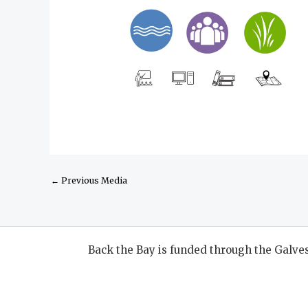
←
Previous Media
Back the Bay is funded through the Galve