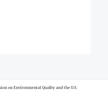
ion on Environmental Quality and the U.S.