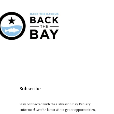
Subscribe
Stay connected with the Galveston Bay Estuary
Informer! Get the latest about grant opportunities,