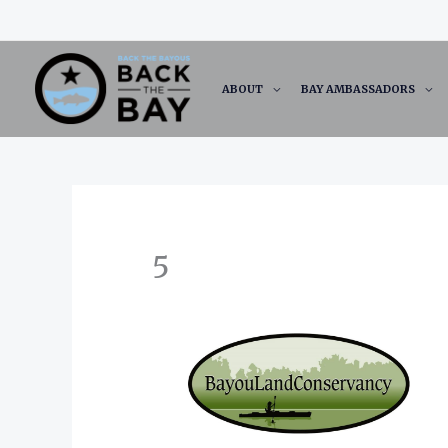
Skip
to
content
ABOUT
BAY AMBASSADORS
5