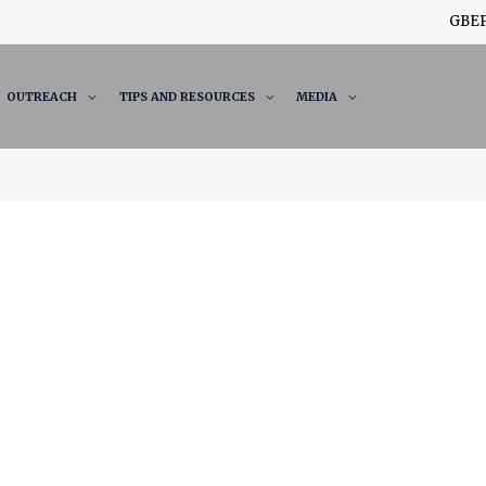
GBE
OUTREACH
TIPS AND RESOURCES
MEDIA