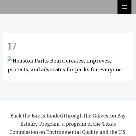
Skip
to
content
17
Back the Bay is funded through the Galveston Bay
Estuary Program, a program of the Texas
Commission on Environmental Quality and the U.S.