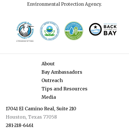
Environmental Protection Agency.
About
Bay Ambassadors
Outreach
Tips and Resources
Media
17041 El Camino Real, Suite 210
Houston, Texas 77058
281-218-6461