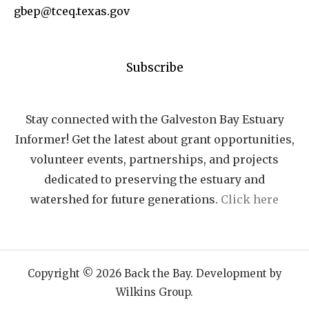
gbep@tceq.texas.gov
Subscribe
Stay connected with the Galveston Bay Estuary
Informer! Get the latest about grant opportunities,
volunteer events, partnerships, and projects
dedicated to preserving the estuary and
watershed for future generations.
Click here
Copyright © 2026 Back the Bay. Development by
Wilkins Group.