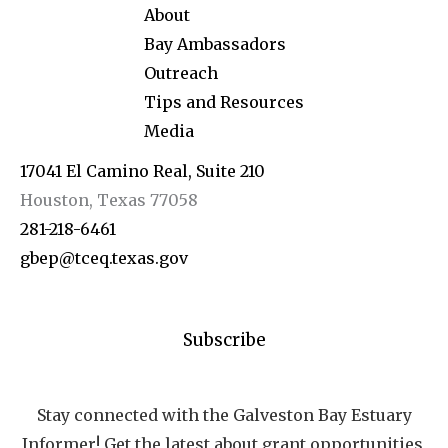
About
Bay Ambassadors
Outreach
Tips and Resources
Media
17041 El Camino Real, Suite 210
Houston, Texas 77058
281-218-6461
gbep@tceq.texas.gov
Subscribe
Stay connected with the Galveston Bay Estuary
Informer! Get the latest about grant opportunities,