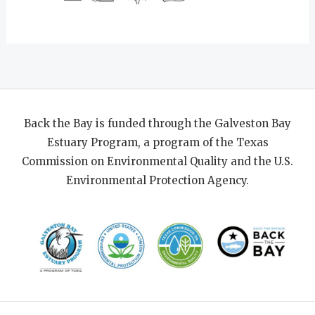
Back the Bay is funded through the Galveston Bay
Estuary Program, a program of the Texas
Commission on Environmental Quality and the U.S.
Environmental Protection Agency.